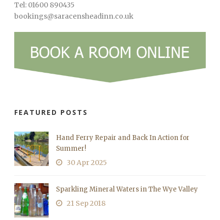
Tel: 01600 890435
bookings@saracensheadinn.co.uk
FEATURED POSTS
Hand Ferry Repair and Back In Action for
Summer!
30 Apr 2025
Sparkling Mineral Waters in The Wye Valley
21 Sep 2018