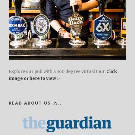
Explore our pub with a 360 degree virtual tour.
Click
image or here to view >
READ ABOUT US IN..