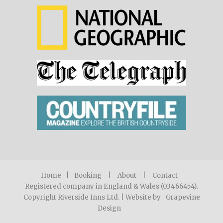
Home
|
Booking
|
About
|
Contact
Registered company in England & Wales (03466454).
Copyright Riverside Inns Ltd. | Website by
Grapevine
Design