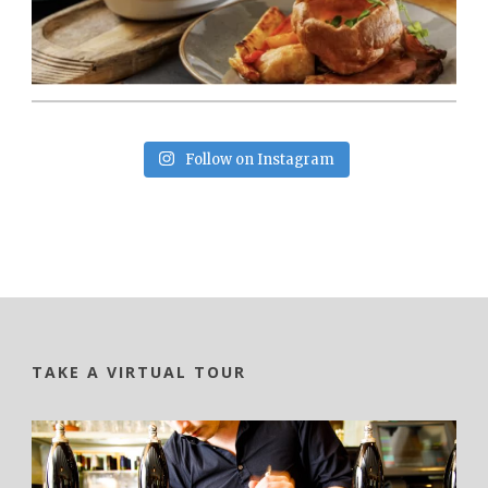
Follow on Instagram
TAKE A VIRTUAL TOUR