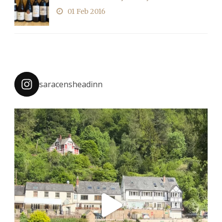
01 Feb 2016
saracensheadinn