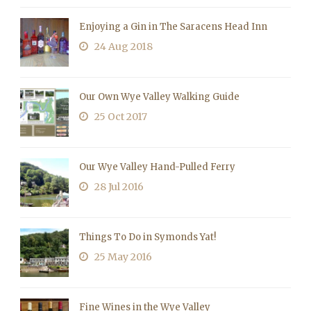
Enjoying a Gin in The Saracens Head Inn
24 Aug 2018
Our Own Wye Valley Walking Guide
25 Oct 2017
Our Wye Valley Hand-Pulled Ferry
28 Jul 2016
Things To Do in Symonds Yat!
25 May 2016
Fine Wines in the Wye Valley